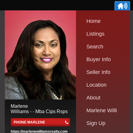
Home
Listings
Search
Buyer Info
Seller Info
Location
About
Marlene
Marlene Willi
Williams - - Mba Cips Rsps
PHONE MARLENE
Sign Up
https://marlenewilliamsrealty.com