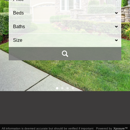
Beds
Baths
Size
All information is deemed accurate but should be verified if important
Powered by
Xposure™