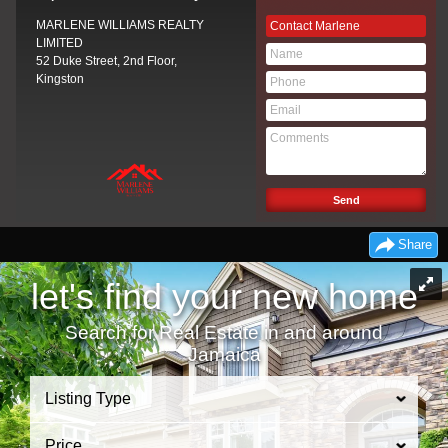
MARLENE WILLIAMS REALTY
Contact Marlene
LIMITED
52 Duke Street, 2nd Floor,
Kingston
Share
let's find your new home
Search for Real Estate in and around
Jamaica
Listing Type
Price